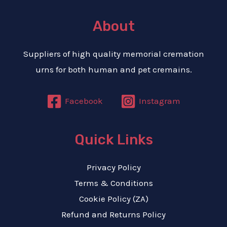
About
Suppliers of high quality memorial cremation
urns for both human and pet cremains.
Facebook
Instagram
Quick Links
Privacy Policy
Terms & Conditions
Cookie Policy (ZA)
Refund and Returns Policy