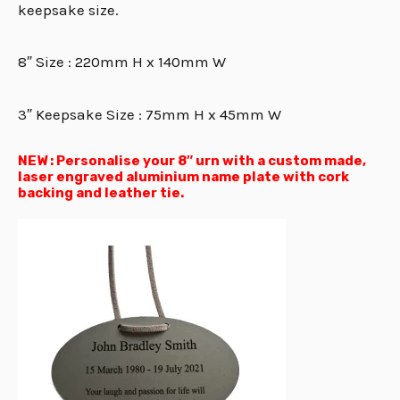
keepsake size.
8″ Size : 220mm H x 140mm W
3″ Keepsake Size : 75mm H x 45mm W
NEW : Personalise your 8″ urn with a custom made,
laser engraved aluminium name plate with cork
backing and leather tie.