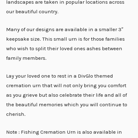
landscapes are taken in popular locations across
our beautiful country.
Many of our designs are available in a smaller 3″
keepsake size. This small urn is for those families
who wish to split their loved ones ashes between
family members.
Lay your loved one to rest in a DivGlo themed
cremation urn that will not only bring you comfort
as you grieve but also celebrate their life and all of
the beautiful memories which you will continue to
cherish.
Note : Fishing Cremation Urn is also available in