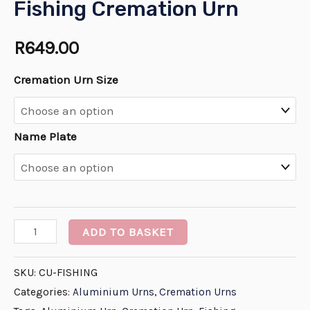
Fishing Cremation Urn
R
649.00
Cremation Urn Size
Name Plate
ADD TO BASKET
SKU:
CU-FISHING
Categories:
Aluminium Urns
,
Cremation Urns