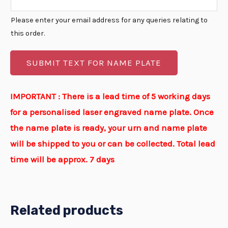
Please enter your email address for any queries relating to
this order.
SUBMIT TEXT FOR NAME PLATE
IMPORTANT : There is a lead time of 5 working days
for a personalised laser engraved name plate. Once
the name plate is ready, your urn and name plate
will be shipped to you or can be collected. Total lead
time will be approx. 7 days
Related products