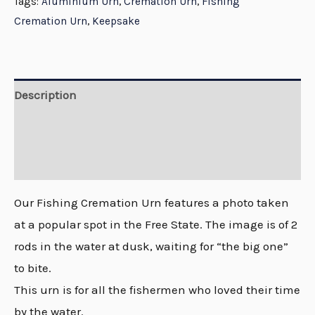
Tags:
Aluminium Urn
,
Cremation Urn
,
Fishing
Cremation Urn
,
Keepsake
Description
Additional information
Reviews (0)
Our Fishing Cremation Urn features a photo taken
at a popular spot in the Free State. The image is of 2
rods in the water at dusk, waiting for “the big one”
to bite.
This urn is for all the fishermen who loved their time
by the water.