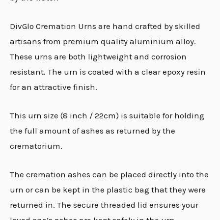
DivGlo Cremation Urns are hand crafted by skilled
artisans from premium quality aluminium alloy.
These urns are both lightweight and corrosion
resistant. The urn is coated with a clear epoxy resin
for an attractive finish.
This urn size (8 inch / 22cm) is suitable for holding
the full amount of ashes as returned by the
crematorium.
The cremation ashes can be placed directly into the
urn or can be kept in the plastic bag that they were
returned in. The secure threaded lid ensures your