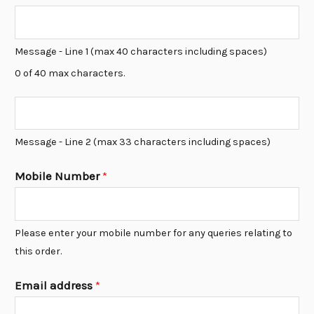
*
L
i
Message - Line 1 (max 40 characters including spaces)
n
0 of 40 max characters.
e
1
L
*
i
Message - Line 2 (max 33 characters including spaces)
n
e
Mobile Number
*
2
*
Please enter your mobile number for any queries relating to
this order.
Email address
*