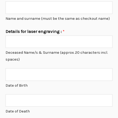
Name and surname (must be the same as checkout name)
Details for laser engraving :
*
Deceased Name/s & Surname (approx. 20 characters incl.
spaces)
D
O
Date of Birth
B
*
D
O
Date of Death
D