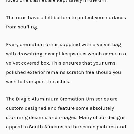
loved one’s ashes are kept safely in the urn.
The urns have a felt bottom to protect your surfaces
from scuffing.
Every cremation urn is supplied with a velvet bag
with drawstring, except keepsakes which come in a
velvet covered box. This ensures that your urns
polished exterior remains scratch free should you
wish to transport the ashes.
The Divglo Aluminium Cremation Urn series are
custom designed and feature some absolutely
stunning designs and images. Many of our designs
appeal to South Africans as the scenic pictures and