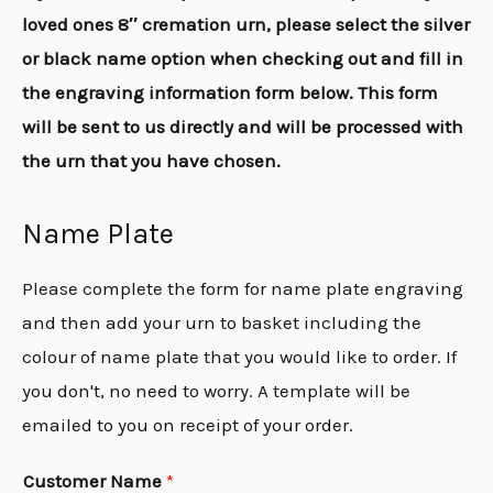
loved ones 8″ cremation urn, please select the silver
or black name option when checking out and fill in
the engraving information form below. This form
will be sent to us directly and will be processed with
the urn that you have chosen.
Name Plate
Please complete the form for name plate engraving
and then add your urn to basket including the
colour of name plate that you would like to order. If
you don't, no need to worry. A template will be
emailed to you on receipt of your order.
Customer Name
*