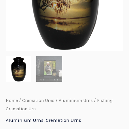
E
Home
/
Cremation Urns
/
Aluminium Urns
/ Fishing
Cremation Urn
Aluminium Urns
,
Cremation Urns