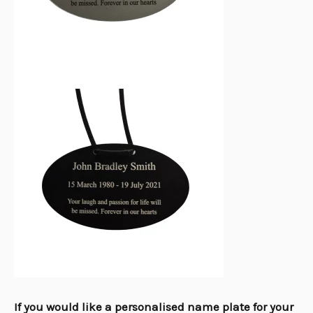
If you would like a personalised name plate for your