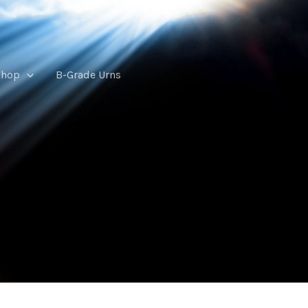
Shop
B-Grade Urns