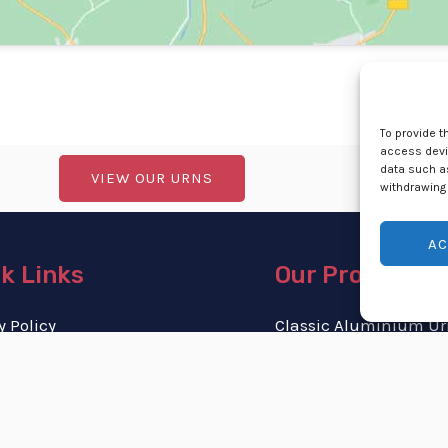
To provide t
access devic
data such as
VIEW OUR URNS
withdrawing 
AC
k Links
Our Products
y Policy
Classic Aluminium Ur
 & Conditions
Stainless-Steel Urns
 Policy (ZA)
Personalised Urns
 and Returns Policy
Cremation Jewellery