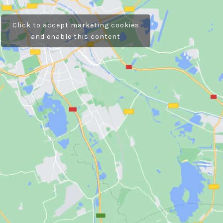
Click to accept marketing cookies
and enable this content