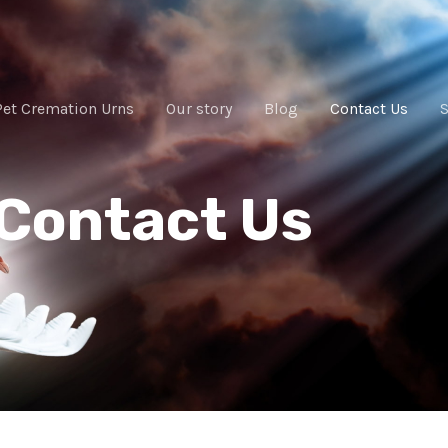
Pet Cremation Urns
Our story
Blog
Contact Us
Contact Us