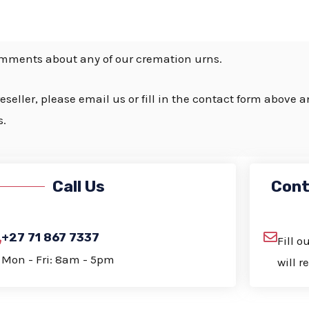
s
s
a
omments about any of our cremation urns.
g
e
eseller, please email us or fill in the contact form above 
*
s.
Call Us
Cont
+27 71 867 7337
Fill 
Mon - Fri: 8am - 5pm
will r