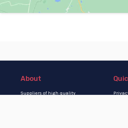
About
Quic
Suppliers of high quality
Privac
memorial cremation urns
Terms
for both human and pet
Cookie
cremains.
Refund