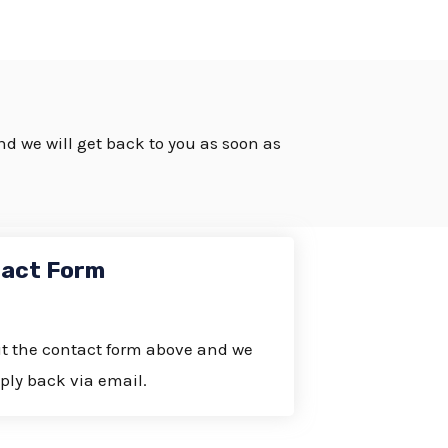
and we will get back to you as soon as
act Form
out the contact form above and we
eply back via email.