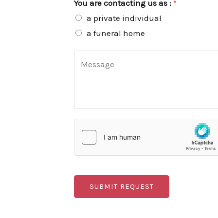
You are contacting us as :
*
m
a private individual
b
a funeral home
e
C
r
o
*
m
m
e
n
t
o
r
SUBMIT REQUEST
M
e