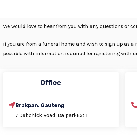
We would love to hear from you with
any questions or c
If you are from a funeral home and wish to sign up as a r
possible with information required for registering with u
Office
Brakpan, Gauteng
7 Dabchick Road, DalparkExt 1