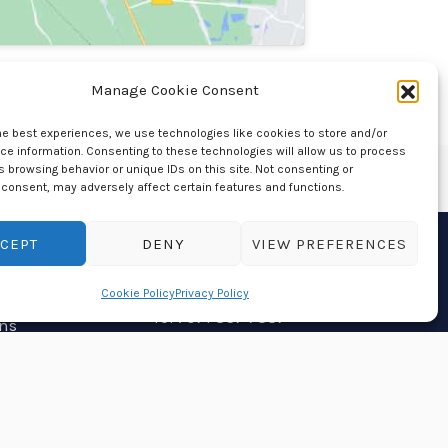
Manage Cookie Consent
he best experiences, we use technologies like cookies to store and/or
e information. Consenting to these technologies will allow us to process
 browsing behavior or unique IDs on this site. Not consenting or
consent, may adversely affect certain features and functions.
CEPT
DENY
VIEW PREFERENCES
Contact Us
Cookie Policy
Privacy Policy
Tel : 071 867 7337
ns
If you would more
information on our range of
cremation urns, please