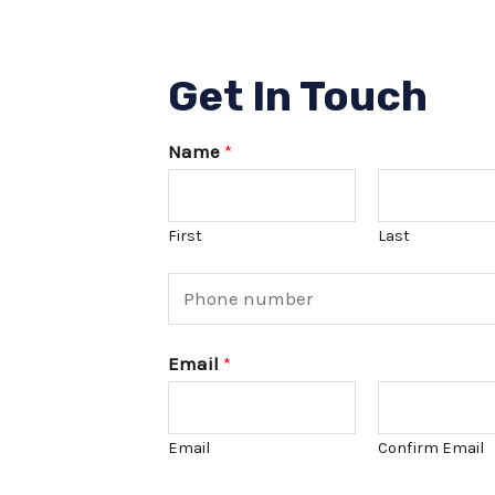
Get In Touch
Name
*
First
Last
P
h
o
Email
*
n
e
Email
Confirm Email
N
u