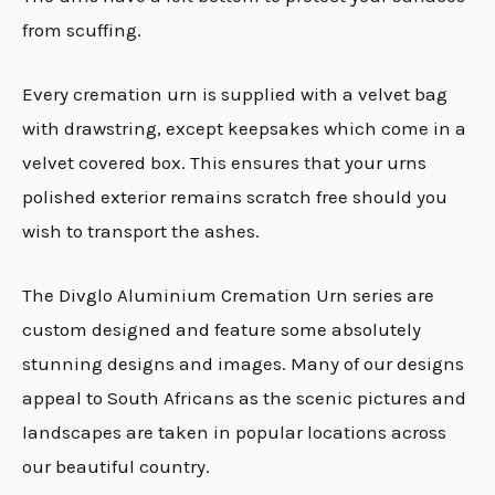
from scuffing.
Every cremation urn is supplied with a velvet bag
with drawstring, except keepsakes which come in a
velvet covered box. This ensures that your urns
polished exterior remains scratch free should you
wish to transport the ashes.
The Divglo Aluminium Cremation Urn series are
custom designed and feature some absolutely
stunning designs and images. Many of our designs
appeal to South Africans as the scenic pictures and
landscapes are taken in popular locations across
our beautiful country.