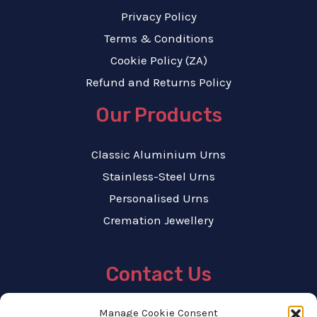
Privacy Policy
Terms & Conditions
Cookie Policy (ZA)
Refund and Returns Policy
Our Products
Classic Aluminium Urns
Stainless-Steel Urns
Personalised Urns
Cremation Jewellery
Contact Us
Tel : 071 867 7337
Manage Cookie Consent