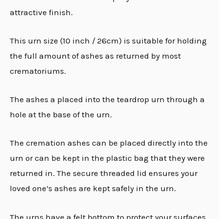
attractive finish.
This urn size (10 inch / 26cm) is suitable for holding
the full amount of ashes as returned by most
crematoriums.
The ashes a placed into the teardrop urn through a
hole at the base of the urn.
The cremation ashes can be placed directly into the
urn or can be kept in the plastic bag that they were
returned in. The secure threaded lid ensures your
loved one’s ashes are kept safely in the urn.
The urns have a felt bottom to protect your surfaces