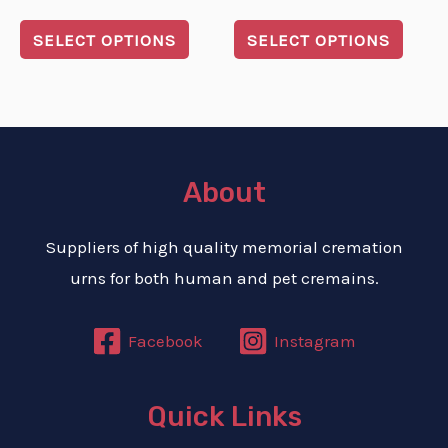
on
on
5.00
0
out of 5
out
the
the
of
SELECT OPTIONS
SELECT OPTIONS
5
product
produ
page
page
About
Suppliers of high quality memorial cremation
urns for both human and pet cremains.
Facebook
Instagram
Quick Links