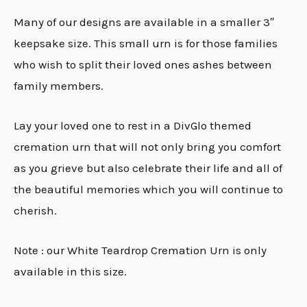
Many of our designs are available in a smaller 3″
keepsake size. This small urn is for those families
who wish to split their loved ones ashes between
family members.
Lay your loved one to rest in a DivGlo themed
cremation urn that will not only bring you comfort
as you grieve but also celebrate their life and all of
the beautiful memories which you will continue to
cherish.
Note : our White Teardrop Cremation Urn is only
available in this size.