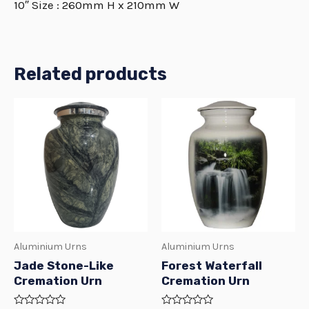
10″ Size : 260mm H x 210mm W
Related products
Price
Price
This
This
range:
range:
product
produ
R649.00
R1999.00
through
through
has
has
R2499.00
R2499.00
multiple
multi
variants.
varian
The
The
options
optio
Aluminium Urns
Aluminium Urns
may
may
Jade Stone-Like
Forest Waterfall
be
be
Cremation Urn
Cremation Urn
chosen
chos