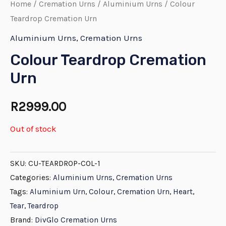
Home
/
Cremation Urns
/
Aluminium Urns
/ Colour
Teardrop Cremation Urn
Aluminium Urns
,
Cremation Urns
Colour Teardrop Cremation
Urn
R
2999.00
Out of stock
SKU:
CU-TEARDROP-COL-1
Categories:
Aluminium Urns
,
Cremation Urns
Tags:
Aluminium Urn
,
Colour
,
Cremation Urn
,
Heart
,
Tear
,
Teardrop
Brand:
DivGlo Cremation Urns