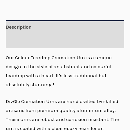
Description
Reviews (0)
Our Colour Teardrop Cremation Urn is a unique
design in the style of an abstract and colourful
teardrop with a heart. It’s less traditional but
absolutely stunning !
DivGlo Cremation Urns are hand crafted by skilled
artisans from premium quality aluminium alloy.
These urns are robust and corrosion resistant. The
urn is coated with a clear epoxy resin for an