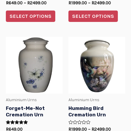
Rated
Rated
R
649.00
–
R
2499.00
R
1999.00
–
R
2499.00
on
on
0
0
out
out
the
the
of
of
SELECT OPTIONS
SELECT OPTIONS
5
5
product
produ
page
page
Price
This
This
range:
product
produ
R1999.00
through
has
has
R2499.00
multiple
multi
variants.
varian
The
The
options
optio
Aluminium Urns
Aluminium Urns
may
may
Forget-Me-Not
Humming Bird
be
be
Cremation Urn
Cremation Urn
chosen
chos
Rated
Rated
R
649.00
R
1999.00
–
R
2499.00