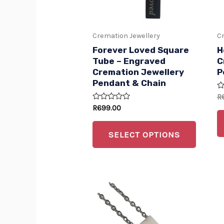
option
may
Cremation Jewellery
Cr
be
Forever Loved Square
H
chose
Tube – Engraved
C
Cremation Jewellery
P
on
Pendant & Chain
the
R
R
produc
0
Rated
R
699.00
ou
0
of
page
out
5
of
SELECT OPTIONS
5
This
produc
has