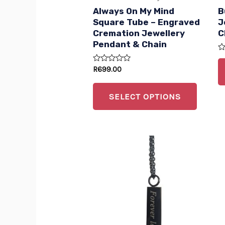
be
Always On My Mind
B
chose
Square Tube – Engraved
J
Cremation Jewellery
C
on
Pendant & Chain
the
R
produc
0
Rated
R
699.00
ou
0
of
page
out
5
of
SELECT OPTIONS
5
This
produc
has
multip
variant
The