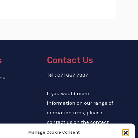
s
Contact Us
Tel : 071 867 7337
ns
If you would more
information on our range of
cremation urns, please
contact us on the contact
number above or complete
Manage Cookie Consent