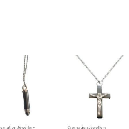
This
t
product
has
le
multiple
s.
variants.
The
s
options
may
emation Jewellery
Cremation Jewellery