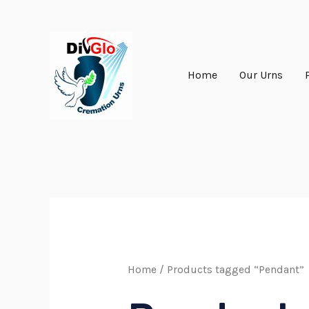
Skip
to
content
Home
Our Urns
Home
/ Products tagged “Pendant”