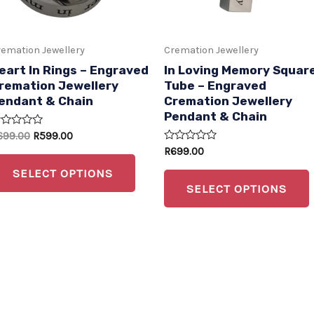
s
options
may
emation Jewellery
Cremation Jewellery
be
eart In Rings – Engraved
In Loving Memory Squar
n
chosen
remation Jewellery
Tube – Engraved
endant & Chain
Cremation Jewellery
on
Pendant & Chain
the
ated
699.00
R
599.00
t
product
Rated
R
699.00
t
0
page
out
SELECT OPTIONS
of
SELECT OPTIONS
5
t