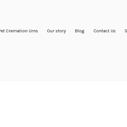
Pet Cremation Urns
Our story
Blog
Contact Us