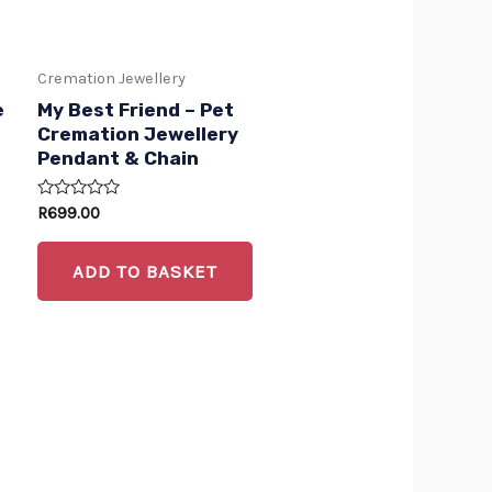
options
may
Cremation Jewellery
be
e
My Best Friend – Pet
chosen
Cremation Jewellery
Pendant & Chain
on
the
Rated
R
699.00
product
0
out
of
page
ADD TO BASKET
5