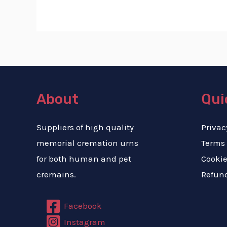
About
Qui
Suppliers of high quality
Privac
memorial cremation urns
Terms
for both human and pet
Cookie
cremains.
Refund
Facebook
Instagram