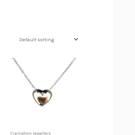
Cremation Jewellery