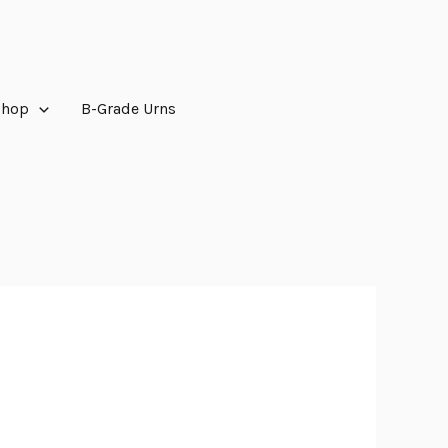
Shop
B-Grade Urns