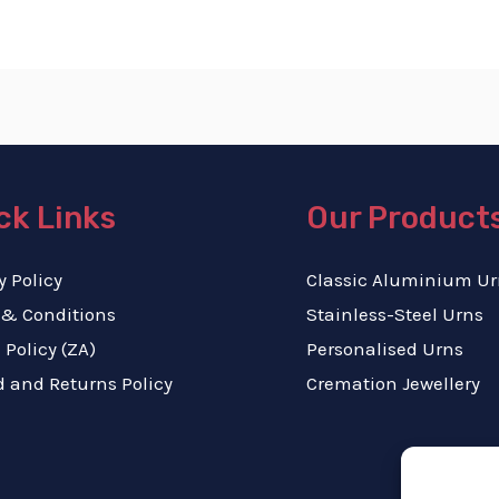
ck Links
Our Product
y Policy
Classic Aluminium Ur
 & Conditions
Stainless-Steel Urns
 Policy (ZA)
Personalised Urns
 and Returns Policy
Cremation Jewellery