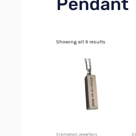
Pendant
Showing all 9 results
This
produc
has
multip
variant
The
option
may
Cremation Jewellery
Cr