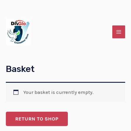
Skip
MAI
to
MEN
content
Basket
Your basket is currently empty.
RETURN TO SHOP