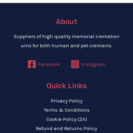
About
Suppliers of high quality memorial cremation
urns for both human and pet cremains.
E
Facebook
Instagram
Quick Links
Privacy Policy
Terms & Conditions
Cookie Policy (ZA)
Refund and Returns Policy