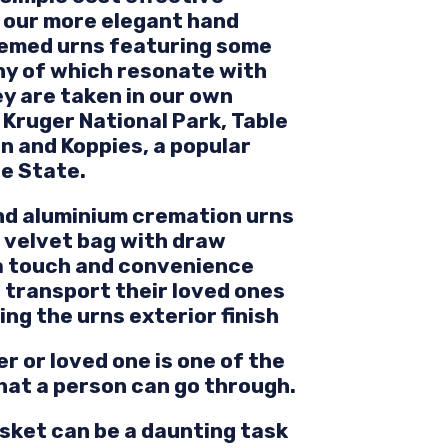
o our more elegant hand
hemed urns featuring some
ny of which resonate with
y are taken in our own
Kruger National Park, Table
n and Koppies, a popular
ee State.
and aluminium cremation urns
a velvet bag with draw
ra touch and convenience
 transport their loved ones
g the urns exterior finish
r or loved one is one of the
that a person can go through.
sket can be a daunting task