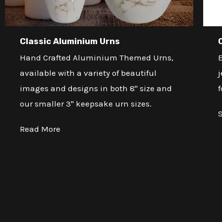
Classic Aluminium Urns
Hand Crafted Aluminium Themed Urns,
E
available with a variety of beautiful
j
images and designs in both 8" size and
f
our smaller 3" keepsake urn sizes.
Read More