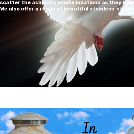
scatter the ashes in remote locations as they have
We also offer a range of beautiful stainless-steel