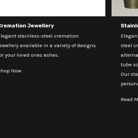
Cremation Jewellery
Stainl
legant stainless-steel cremation
Elegant
ewellery available in a variety of designs
steel c
or your loved ones ashes.
alterna
tube sc
Shop Now
Our sta
person
Read M