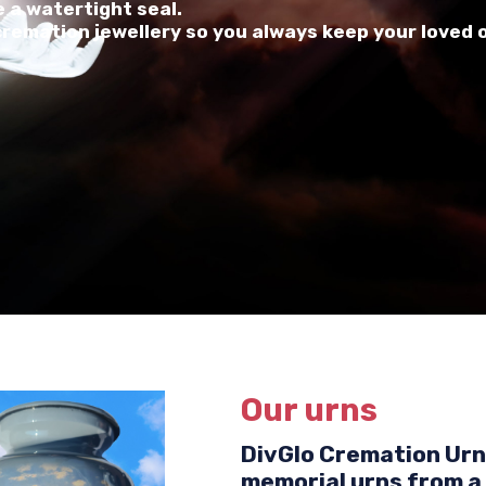
 a watertight seal.
 cremation jewellery so you always keep your loved 
Our urns
DivGlo Cremation Urns
memorial urns from a 