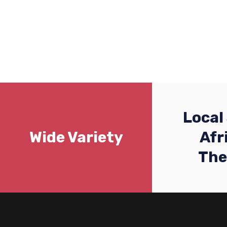
Local
Wide Variety
Afr
Th