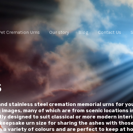
Pet Cremation Urns
Our story
Blog
Contact Us
s
and stainless steel cremation memorial urns for yo
images, many of which are from scenic locations in
ly designed to suit classical or more modern inter
o keepsake urn size for sharing the ashes with thos
in a variety of colours and are perfect to keep at h