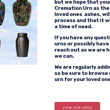
but we hope that your
Cremation Urn as the 
loved ones ashes, will
process and that it w
a time of need.
If you have any quest
urns or possibly have
reach out as we are h
we can.
We are regularly addi
so be sure to browse 
urn for your loved on
VIEW OUR URNS