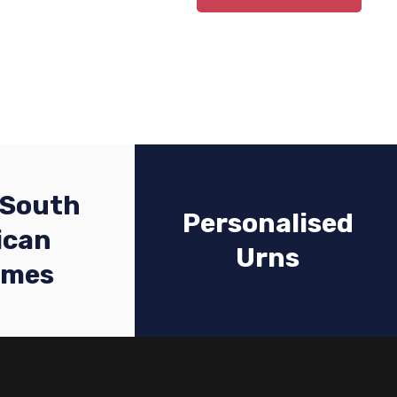
 South
Personalised
ican
Urns
emes