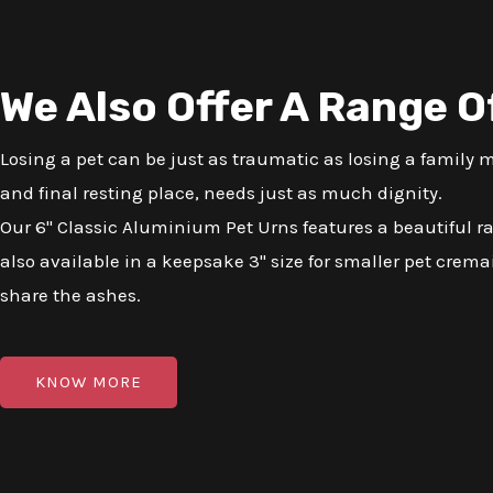
We Also Offer A Range O
Losing a pet can be just as traumatic as losing a family
and final resting place, needs just as much dignity.
Our 6" Classic Aluminium Pet Urns features a beautiful r
also available in a keepsake 3" size for smaller pet cremai
share the ashes.
KNOW MORE