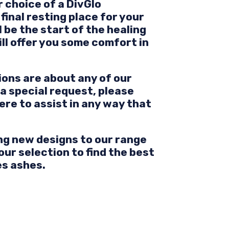
 choice of a DivGlo
final resting place for your
 be the start of the healing
ill offer you some comfort in
ions are about any of our
 a special request, please
ere to assist in any way that
ng new designs to our range
our selection to find the best
es ashes.