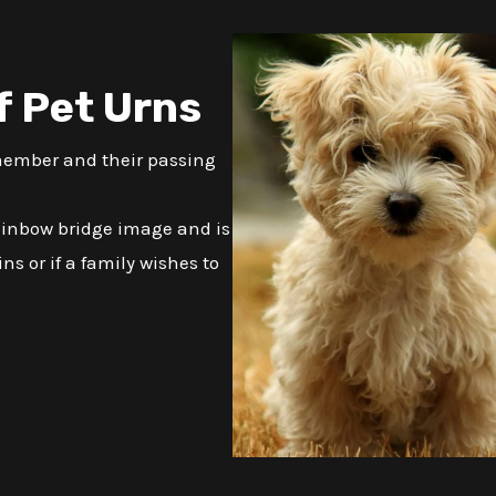
f Pet Urns
 member and their passing
ainbow bridge image and is
ns or if a family wishes to