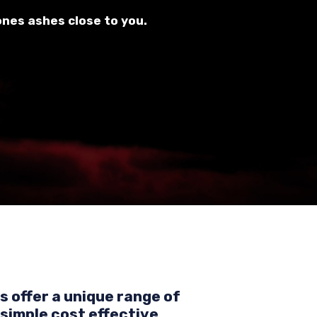
ones ashes close to you.
 offer a unique range of
simple cost effective