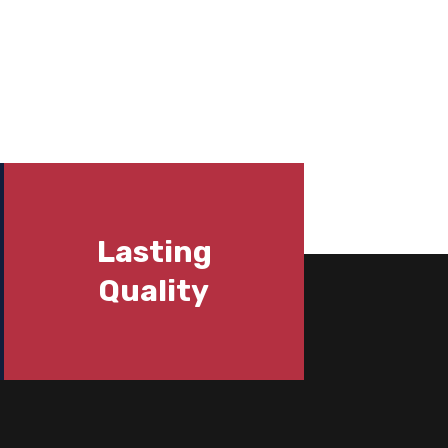
Lasting
Quality