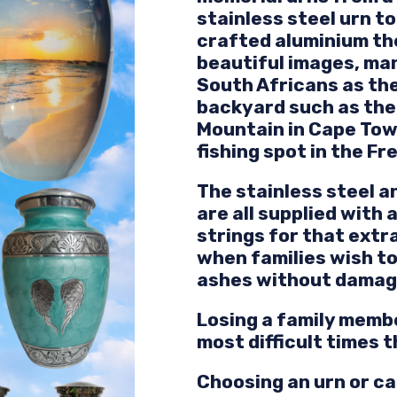
stainless steel urn t
crafted aluminium t
beautiful images, ma
South Africans as the
backyard such as the 
Mountain in Cape Tow
fishing spot in the Fr
The stainless steel 
are all supplied with 
strings for that ext
when families wish to
ashes without damagin
Losing a family membe
most difficult times 
Choosing an urn or ca