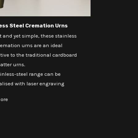
ess Steel Cremation Urns
 and yet simple, these stainless
remation urns are an ideal
tive to the traditional cardboard
atter urns.
inless-steel range can be
alised with laser engraving
ore