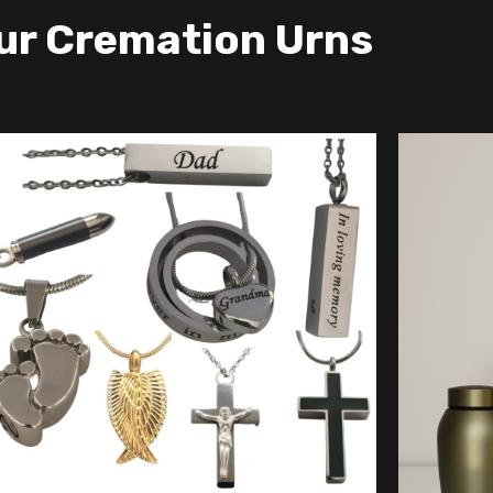
ur Cremation Urns