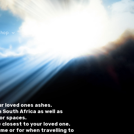
Shop
B-Grade Urns
ur loved ones ashes.
 South Africa as well as
ior spaces.
e closest to your loved one.
ome or for when travelling to